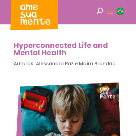
Hyperconnected Life and
Mental Health
Autoras: Alessandra Paz e Maíra Brandão