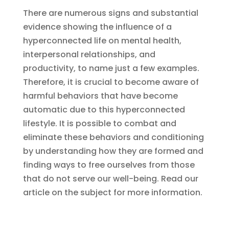
There are numerous signs and substantial
evidence showing the influence of a
hyperconnected life on mental health,
interpersonal relationships, and
productivity, to name just a few examples.
Therefore, it is crucial to become aware of
harmful behaviors that have become
automatic due to this hyperconnected
lifestyle. It is possible to combat and
eliminate these behaviors and conditioning
by understanding how they are formed and
finding ways to free ourselves from those
that do not serve our well-being. Read our
article on the subject for more information.