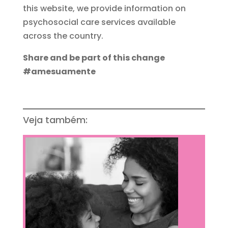
this website, we provide information on
psychosocial care services available
across the country.
Share and be part of this change
#amesuamente
Veja também: