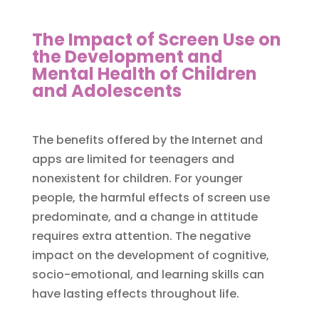
The Impact of Screen Use on
the Development and
Mental Health of Children
and Adolescents
The benefits offered by the Internet and
apps are limited for teenagers and
nonexistent for children. For younger
people, the harmful effects of screen use
predominate, and a change in attitude
requires extra attention. The negative
impact on the development of cognitive,
socio-emotional, and learning skills can
have lasting effects throughout life.