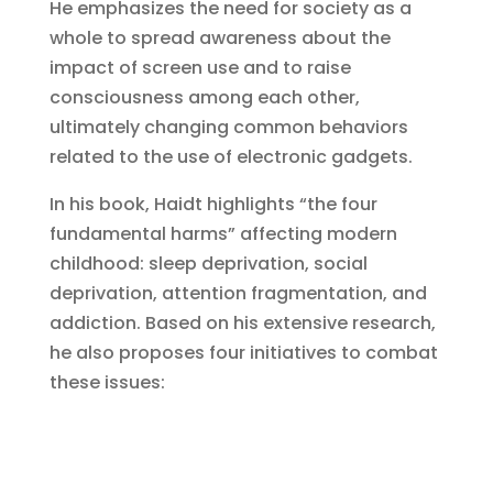
He emphasizes the need for society as a
whole to spread awareness about the
impact of screen use and to raise
consciousness among each other,
ultimately changing common behaviors
related to the use of electronic gadgets.
In his book, Haidt highlights “the four
fundamental harms” affecting modern
childhood: sleep deprivation, social
deprivation, attention fragmentation, and
addiction. Based on his extensive research,
he also proposes four initiatives to combat
these issues: