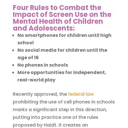
Four Rules to Combat the
Impact of Screen Use on the
Mental Health of Children
and Adolescents:
No smartphones for children until high
school
No social media for children until the
age of 16
No phones in schools
More opportunities for independent,
real-world play
Recently approved, the
federal law
prohibiting the use of cell phones in schools
marks a significant step in this direction,
putting into practice one of the rules
proposed by Haidt. It creates an