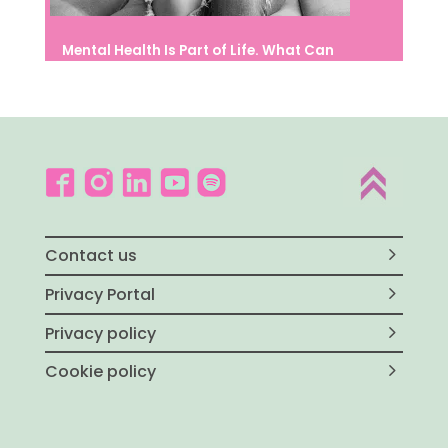
Mental Health Is Part of Life. What Can
We Do to Protect It?
Contact us
Privacy Portal
Privacy policy
Cookie policy