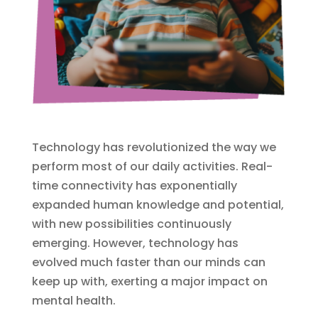
Technology has revolutionized the way we
perform most of our daily activities. Real-
time connectivity has exponentially
expanded human knowledge and potential,
with new possibilities continuously
emerging. However, technology has
evolved much faster than our minds can
keep up with, exerting a major impact on
mental health.