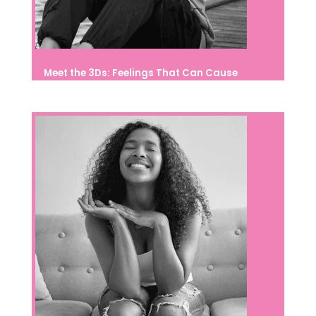
Meet the 3Ds: Feelings That Can Cause
Suffering