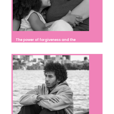
The power of forgiveness and the
importance of developing it from
childhood