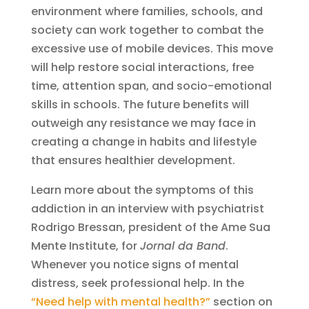
environment where families, schools, and
society can work together to combat the
excessive use of mobile devices. This move
will help restore social interactions, free
time, attention span, and socio-emotional
skills in schools. The future benefits will
outweigh any resistance we may face in
creating a change in habits and lifestyle
that ensures healthier development.
Learn more about the symptoms of this
addiction in an interview with psychiatrist
Rodrigo Bressan, president of the Ame Sua
Mente Institute, for
Jornal da Band
.
Whenever you notice signs of mental
distress, seek professional help. In the
“Need help with mental health?”
section on