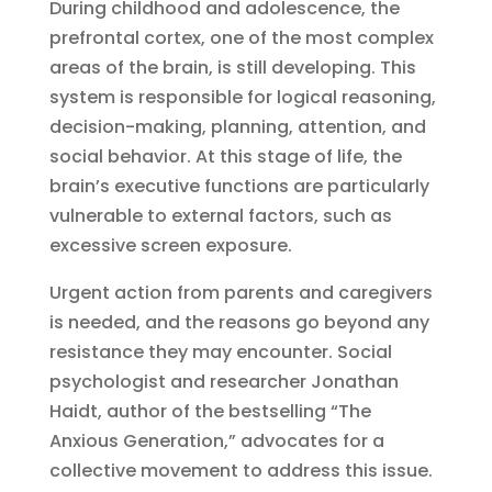
During childhood and adolescence, the
prefrontal cortex, one of the most complex
areas of the brain, is still developing. This
system is responsible for logical reasoning,
decision-making, planning, attention, and
social behavior. At this stage of life, the
brain’s executive functions are particularly
vulnerable to external factors, such as
excessive screen exposure.
Urgent action from parents and caregivers
is needed, and the reasons go beyond any
resistance they may encounter. Social
psychologist and researcher Jonathan
Haidt, author of the bestselling “The
Anxious Generation,” advocates for a
collective movement to address this issue.