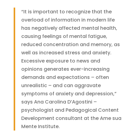
“It is important to recognize that the
overload of information in modern life
has negatively affected mental health,
causing feelings of mental fatigue,
reduced concentration and memory, as
well as increased stress and anxiety.
Excessive exposure to news and
opinions generates ever-increasing
demands and expectations – often
unrealistic – and can aggravate
symptoms of anxiety and depression,”
says Ana Carolina D’Agostini –
psychologist and Pedagogical Content
Development consultant at the Ame sua
Mente Institute.