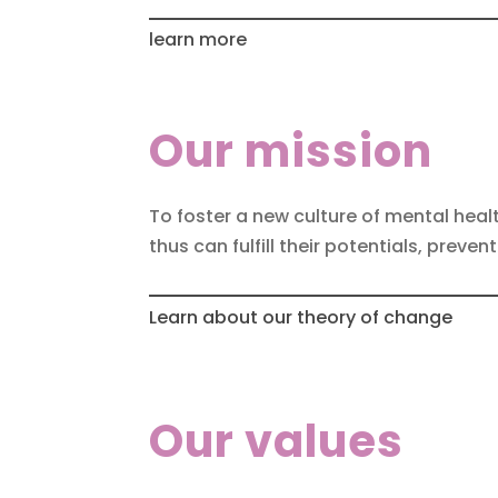
learn more
Our mission
To foster a new culture of mental heal
thus can fulfill their potentials, preve
Learn about our theory of change
Our values