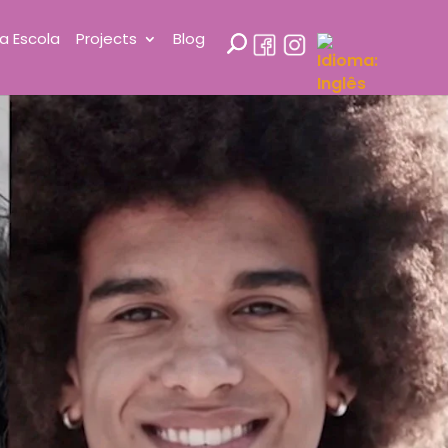
a Escola
Projects
Blog