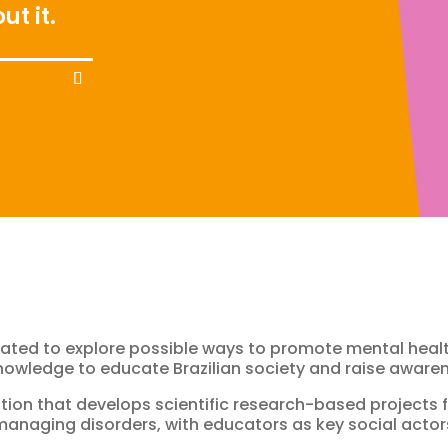
ut it.
ated to explore possible ways to promote mental healt
knowledge to educate Brazilian society and raise awaren
ization that develops scientific research-based project
anaging disorders, with educators as key social actors