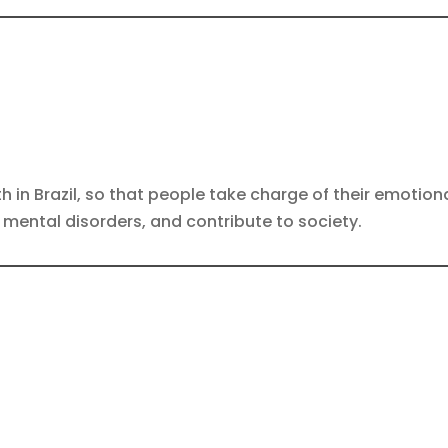
th in Brazil, so that people take charge of their emoti
nt mental disorders, and contribute to society.