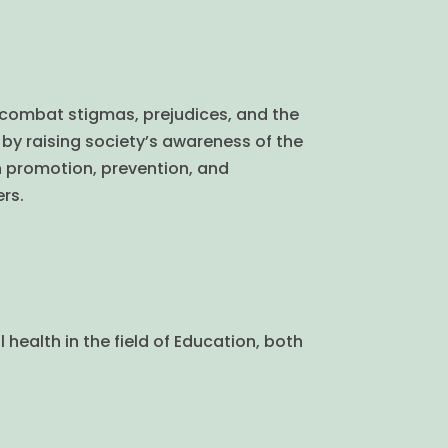
 combat stigmas, prejudices, and the
by raising society’s awareness of the
h promotion, prevention, and
rs.
health in the field of Education, both