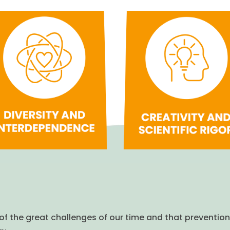
of the great challenges of our time and that prevention