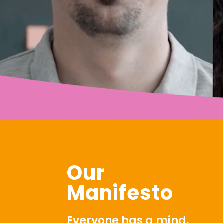
Our
Manifesto
Everyone has a mind.