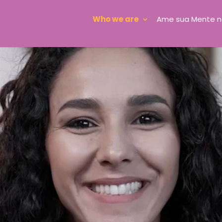
Who we are
Ame sua Mente n