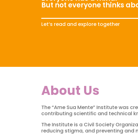
But not everyone thinks abo
Let’s read and explore together
About Us
The “Ame Sua Mente” Institute was cre
contributing scientific and technical 
The Institute is a Civil Society Organ
reducing stigma, and preventing and m