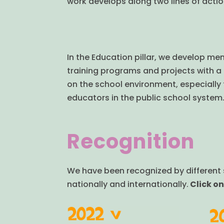
work develops along two lines of actio
In the Education pillar, we develop men
training programs and projects with a
on the school environment, especially 
educators in the public school system
Recognition
We have been recognized by different s
nationally and internationally.
Click on