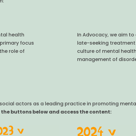
n:
tal health
In Advocacy, we aim to
 primary focus
late-seeking treatment 
the role of
culture of mental healt
.
management of disorde
ocial actors as a leading practice in promoting mental 
 the buttons below and access the content: