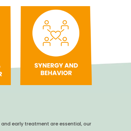
 and early treatment are essential, our