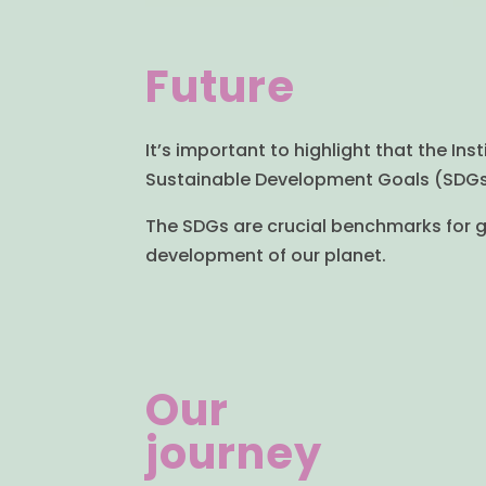
Future
It’s important to highlight that the Ins
Sustainable Development Goals (SDGs) 
The SDGs are crucial benchmarks for gl
development of our planet.
Our
journey