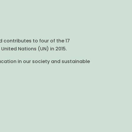
d contributes to four of the 17
United Nations (UN) in 2015.
ucation in our society and sustainable