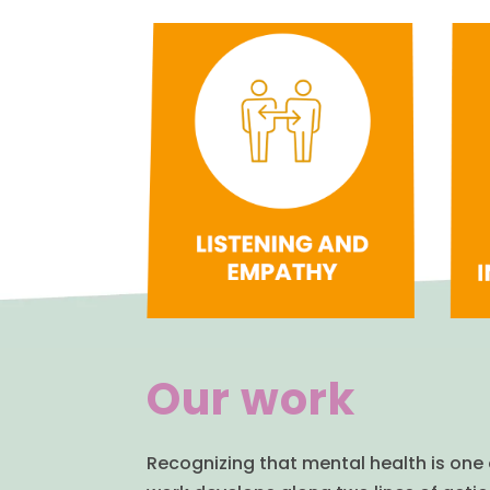
Our work
Recognizing that mental health is one 