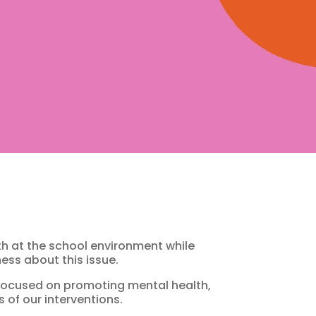
h at the school environment while
ess about this issue.
s focused on promoting mental health,
 of our interventions.