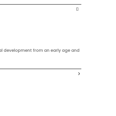
onal development from an early age and