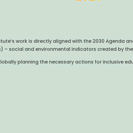
titute’s work is directly aligned with the 2030 Agenda an
– social and environmental indicators created by the 
obally planning the necessary actions for inclusive ed