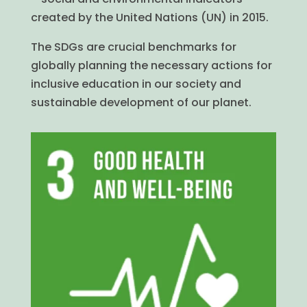
created by the United Nations (UN) in 2015.
The SDGs are crucial benchmarks for
globally planning the necessary actions for
inclusive education in our society and
sustainable development of our planet.