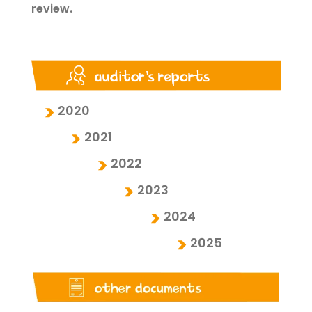
review.
2020
2021
2022
2023
2024
2025