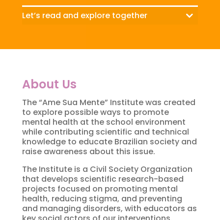
Let’s read and explore together
About Us
The “Ame Sua Mente” Institute was created
to explore possible ways to promote
mental health at the school environment
while contributing scientific and technical
knowledge to educate Brazilian society and
raise awareness about this issue.
The Institute is a Civil Society Organization
that develops scientific research-based
projects focused on promoting mental
health, reducing stigma, and preventing
and managing disorders, with educators as
key social actors of our interventions.