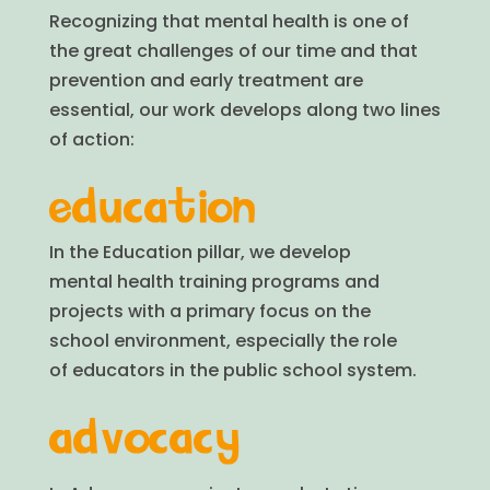
Recognizing that mental health is one of
the great challenges of our time and that
prevention and early treatment are
essential, our work develops along two lines
of action:
In the Education pillar, we develop
mental health training programs and
projects with a primary focus on the
school environment, especially the role
of educators in the public school system.