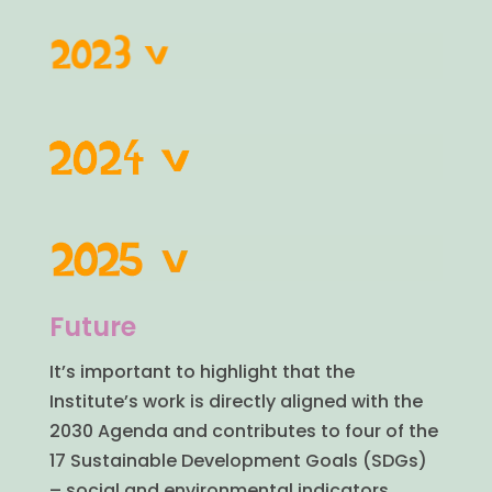
Future
It’s important to highlight that the
Institute’s work is directly aligned with the
2030 Agenda and contributes to four of the
17 Sustainable Development Goals (SDGs)
– social and environmental indicators