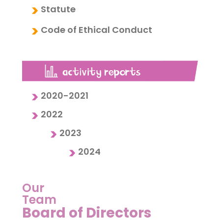
Statute
Code of Ethical Conduct
2020-2021
2022
2023
2024
Our
Team
Board of Directors