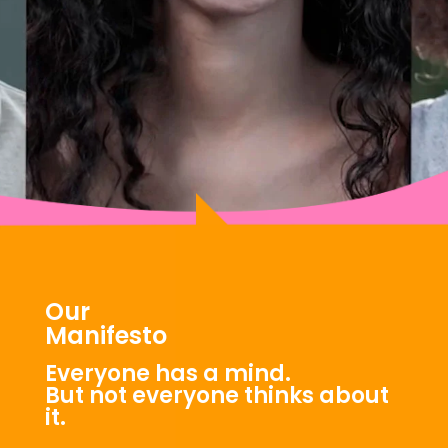
Our
Manifesto
Everyone has a mind.
But not everyone thinks about
it.