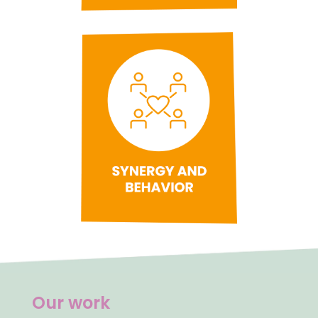
Our work