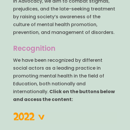
In Advocacy, we aim to combat stigmas,
prejudices, and the late-seeking treatment
by raising society’s awareness of the
culture of mental health promotion,
prevention, and management of disorders.
Recognition
We have been recognized by different
social actors as a leading practice in
promoting mental health in the field of
Education, both nationally and
internationally.
Click on the buttons below
and access the content: