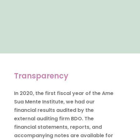
Transparency
In 2020, the first fiscal year of the Ame
Sua Mente Institute, we had our
financial results audited by the
external auditing firm BDO. The
financial statements, reports, and
accompanying notes are available for