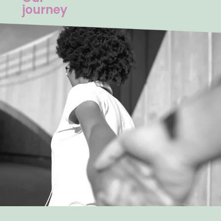
journey