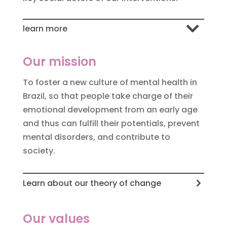
learn more
Our mission
To foster a new culture of mental health in
Brazil, so that people take charge of their
emotional development from an early age
and thus can fulfill their potentials, prevent
mental disorders, and contribute to
society.
Learn about our theory of change
Our values