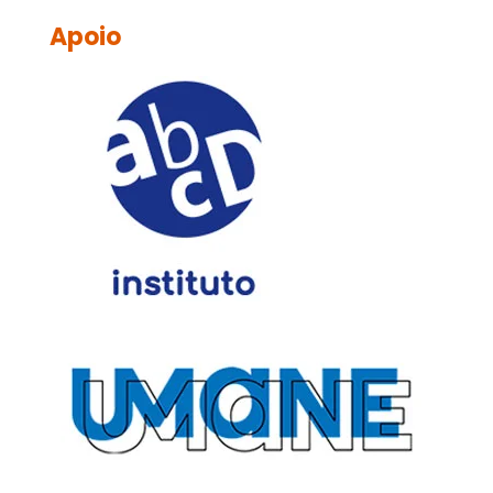
Apoio