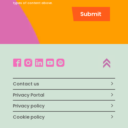
types of content above.
Contact us
Privacy Portal
Privacy policy
Cookie policy