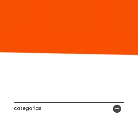
categorias