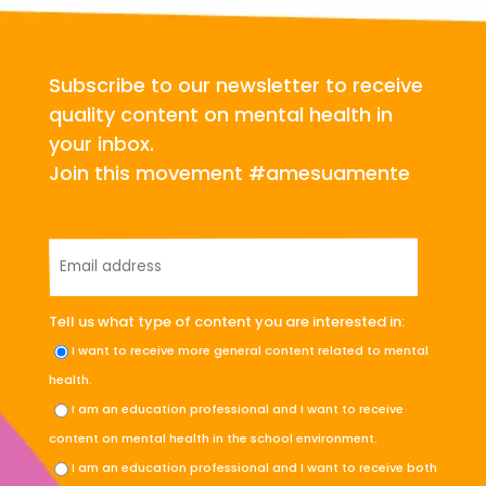
Subscribe to our newsletter to receive
quality content on mental health in
your inbox.
Join this movement #amesuamente
Tell us what type of content you are interested in:
I want to receive more general content related to mental
health.
I am an education professional and I want to receive
content on mental health in the school environment.
I am an education professional and I want to receive both