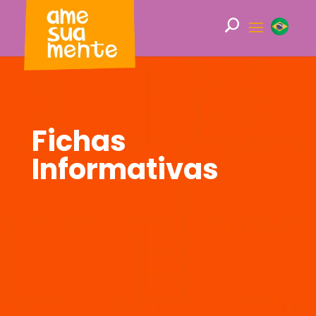
Fichas
Informativas