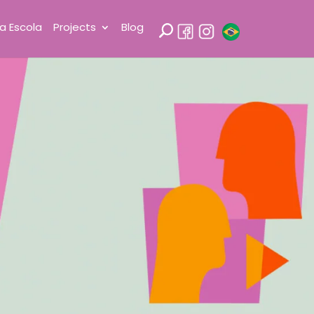
a Escola
Projects
Blog