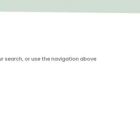
ur search, or use the navigation above