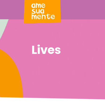
Lives