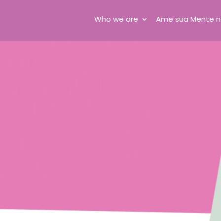
Who we are
Ame sua Mente n