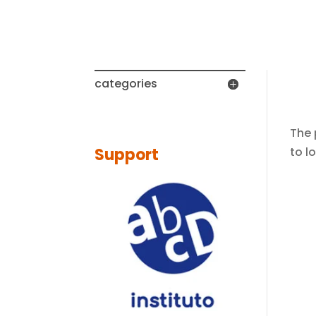
No 
categories
The 
to l
Support