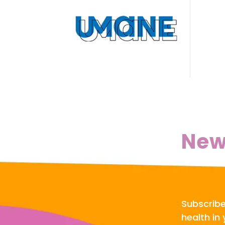
New
Subscribe
health in 