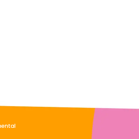
mental