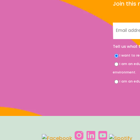
Join thi
Tell us what 
I want to r
I am an edu
environment.
I am an edu