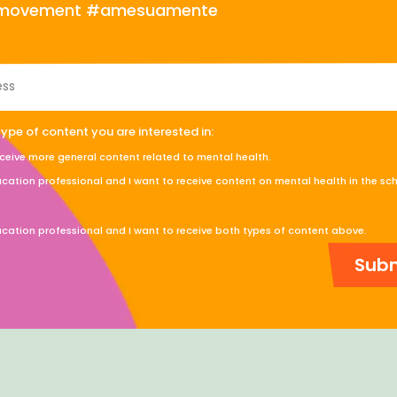
s movement #amesuamente
type of content you are interested in:
eceive more general content related to mental health.
cation professional and I want to receive content on mental health in the sc
cation professional and I want to receive both types of content above.