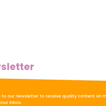
sletter
 to our newsletter to receive quality content on 
your inbox.