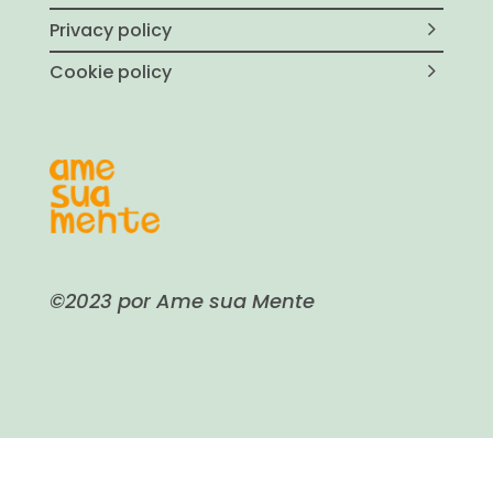
Privacy policy
Cookie policy
©2023 por Ame sua Mente