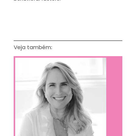
Veja também: