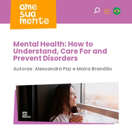
Mental Health: How to
Understand, Care For and
Prevent Disorders
Autoras: Alessandra Paz e Maíra Brandão