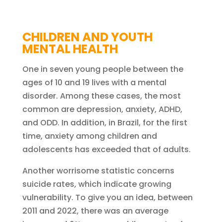
CHILDREN AND YOUTH
MENTAL HEALTH
One in seven young people between the
ages of 10 and 19 lives with a mental
disorder. Among these cases, the most
common are depression, anxiety, ADHD,
and ODD. In addition, in Brazil, for the first
time, anxiety among children and
adolescents has exceeded that of adults.
Another worrisome statistic concerns
suicide rates, which indicate growing
vulnerability. To give you an idea, between
2011 and 2022, there was an average