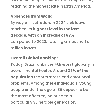
reaching the highest rate in Latin America.
Absences from Work:
By way of illustration, in 2024 sick leave
reached its
highest level in the last
decade,
with an
increase of 67%
compared to 2023, totaling almost half a
million leaves.
Overall Global Ranking:
Today, Brazil ranks the
4th worst
globally in
overall mental health. Around
34% of the
population
reports stress and emotional
problems. Among these individuals, young
people under the age of 35 appear to be
the most affected, pointing to a
particularly vulnerable generation.