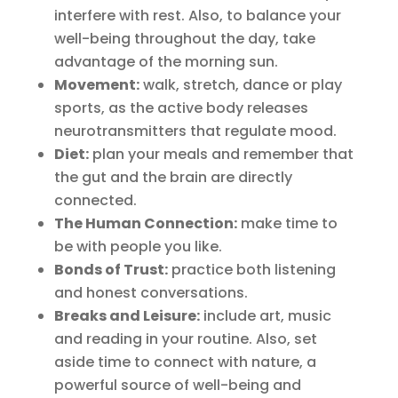
interfere with rest. Also, to balance your
well-being throughout the day, take
advantage of the morning sun.
Movement:
walk, stretch, dance or play
sports, as the active body releases
neurotransmitters that regulate mood.
Diet:
plan your meals and remember that
the gut and the brain are directly
connected.
The Human Connection:
make time to
be with people you like.
Bonds of Trust:
practice both listening
and honest conversations.
Breaks and Leisure:
include art, music
and reading in your routine. Also, set
aside time to connect with nature, a
powerful source of well-being and