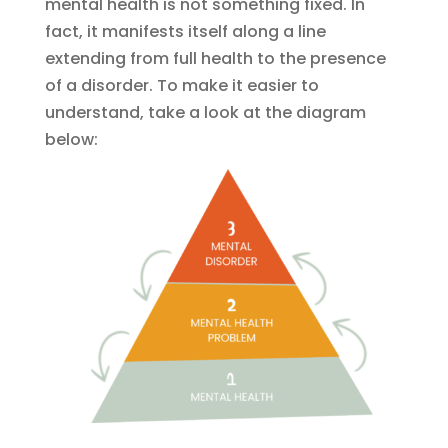
mental health is not something fixed. In
fact, it manifests itself along a line
extending from full health to the presence
of a disorder. To make it easier to
understand, take a look at the diagram
below: