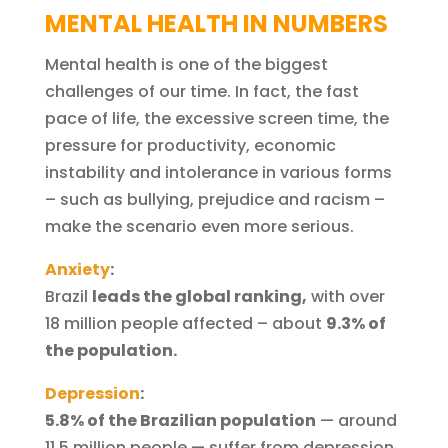
MENTAL HEALTH IN NUMBERS
Mental health is one of the biggest
challenges of our time. In fact, the fast
pace of life, the excessive screen time, the
pressure for productivity, economic
instability and intolerance in various forms
– such as bullying, prejudice and racism –
make the scenario even more serious.
Anxiety
:
Brazil
leads the global ranking,
with over
18 million people affected – about
9.3% of
the population.
Depression
:
5.8% of the Brazilian population
— around
11.5 million people — suffer from depression,