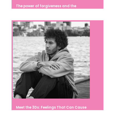
The power of forgiveness and the
importance of developing it from
childhood
Meet the 3Ds: Feelings That Can Cause
Suffering