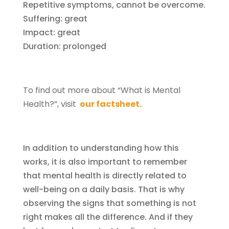
Repetitive symptoms, cannot be overcome.
Suffering: great
Impact: great
Duration: prolonged
To find out more about “What is Mental
Health?”, visit
our factsheet.
In addition to understanding how this
works, it is also important to remember
that mental health is directly related to
well-being on a daily basis. That is why
observing the signs that something is not
right makes all the difference. And if they