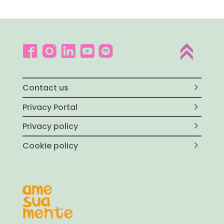
Contact us
Privacy Portal
Privacy policy
Cookie policy