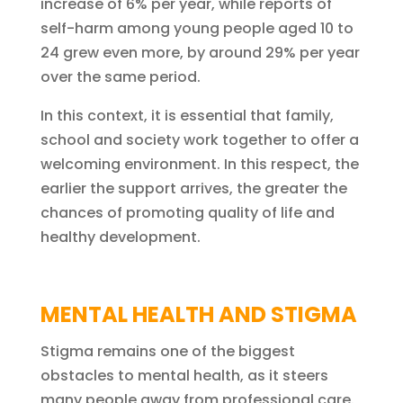
increase of 6% per year, while reports of
self-harm among young people aged 10 to
24 grew even more, by around 29% per year
over the same period.
In this context, it is essential that family,
school and society work together to offer a
welcoming environment. In this respect, the
earlier the support arrives, the greater the
chances of promoting quality of life and
healthy development.
MENTAL HEALTH AND STIGMA
Stigma remains one of the biggest
obstacles to mental health, as it steers
many people away from professional care.