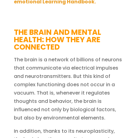
emotional Learning Handbook.
THE BRAIN AND MENTAL
HEALTH: HOW THEY ARE
CONNECTED
The brain is a network of billions of neurons
that communicate via electrical impulses
and neurotransmitters. But this kind of
complex functioning does not occur in a
vacuum. That is, whenever it regulates
thoughts and behavior, the brain is
influenced not only by biological factors,
but also by environmental elements.
In addition, thanks to its neuroplasticity,