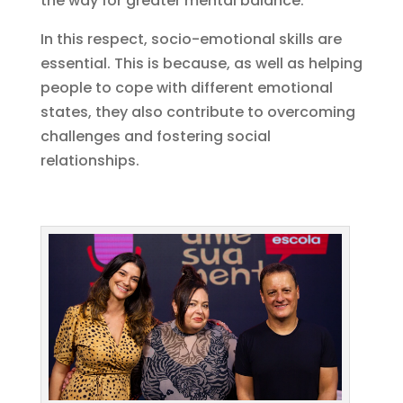
the way for greater mental balance.
In this respect, socio-emotional skills are
essential. This is because, as well as helping
people to cope with different emotional
states, they also contribute to overcoming
challenges and fostering social
relationships.