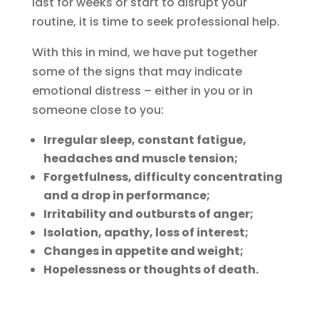
last for weeks or start to disrupt your
routine, it is time to seek professional help.
With this in mind, we have put together
some of the signs that may indicate
emotional distress – either in you or in
someone close to you:
Irregular sleep, constant fatigue,
headaches and muscle tension;
Forgetfulness, difficulty concentrating
and a drop in performance;
Irritability and outbursts of anger;
Isolation, apathy, loss of interest;
Changes in appetite and weight;
Hopelessness or thoughts of death.