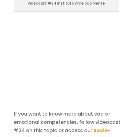
Videocast #24 Instituto Ame Sua Mente
If you want to know more about socio-
emotional competencies, follow videocast
#24 on this topic or access our
Socio-