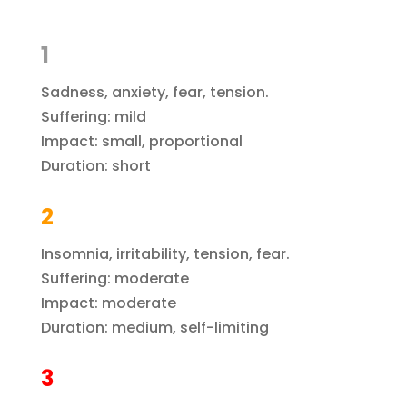
1
Sadness, anxiety, fear, tension.
Suffering: mild
Impact: small, proportional
Duration: short
2
Insomnia, irritability, tension, fear.
Suffering: moderate
Impact: moderate
Duration: medium, self-limiting
3