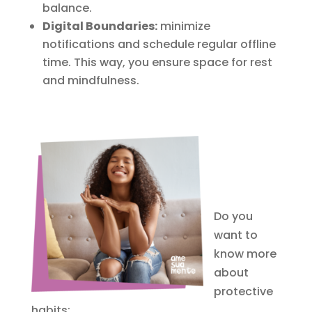
balance.
Digital Boundaries:
minimize
notifications and schedule regular offline
time. This way, you ensure space for rest
and mindfulness.
Do you
want to
know more
about
protective
habits: