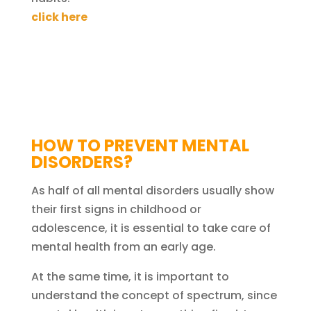
click here
HOW TO PREVENT MENTAL
DISORDERS?
As half of all mental disorders usually show
their first signs in childhood or
adolescence, it is essential to take care of
mental health from an early age.
At the same time, it is important to
understand the concept of spectrum, since