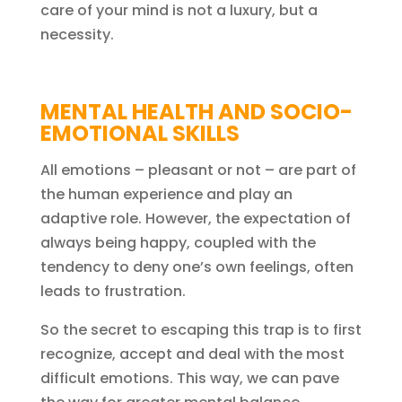
care of your mind is not a luxury, but a
necessity.
MENTAL HEALTH AND SOCIO-
EMOTIONAL SKILLS
All emotions – pleasant or not – are part of
the human experience and play an
adaptive role. However, the expectation of
always being happy, coupled with the
tendency to deny one’s own feelings, often
leads to frustration.
So the secret to escaping this trap is to first
recognize, accept and deal with the most
difficult emotions. This way, we can pave