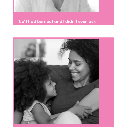
‘No’ I had burnout and I didn’t even ask
for help; I thought I could handle it
alone