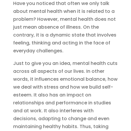
Have you noticed that often we only talk
about mental health when it is related to a
problem? However, mental health does not
just mean absence of illness. On the
contrary, it is a dynamic state that involves
feeling, thinking and acting in the face of
everyday challenges.
Just to give you an idea, mental health cuts
across all aspects of our lives. In other
words, it influences emotional balance, how
we deal with stress and how we build self-
esteem. It also has an impact on
relationships and performance in studies
and at work. It also interferes with
decisions, adapting to change and even
maintaining healthy habits. Thus, taking