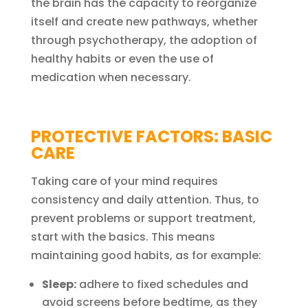
the brain has the capacity to reorganize
itself and create new pathways, whether
through psychotherapy, the adoption of
healthy habits or even the use of
medication when necessary.
PROTECTIVE FACTORS: BASIC
CARE
Taking care of your mind requires
consistency and daily attention. Thus, to
prevent problems or support treatment,
start with the basics. This means
maintaining good habits, as for example:
Sleep:
adhere to fixed schedules and
avoid screens before bedtime, as they