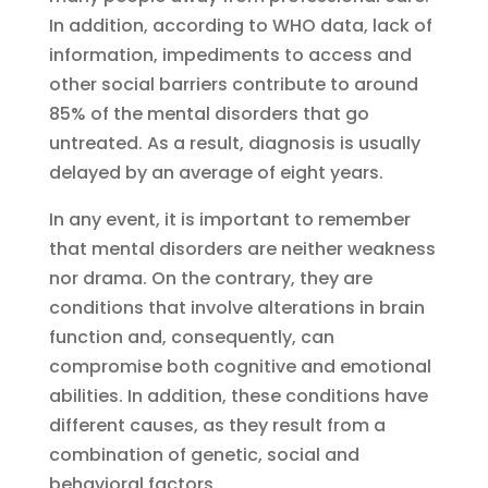
In addition, according to WHO data, lack of
information, impediments to access and
other social barriers contribute to around
85% of the mental disorders that go
untreated. As a result, diagnosis is usually
delayed by an average of eight years.
In any event, it is important to remember
that mental disorders are neither weakness
nor drama. On the contrary, they are
conditions that involve alterations in brain
function and, consequently, can
compromise both cognitive and emotional
abilities. In addition, these conditions have
different causes, as they result from a
combination of genetic, social and
behavioral factors.