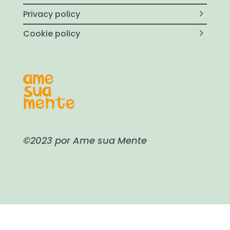
Privacy policy
Cookie policy
©2023 por Ame sua Mente