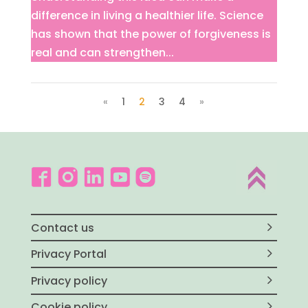
difference in living a healthier life. Science
has shown that the power of forgiveness is
real and can strengthen...
«
1
2
3
4
»
Contact us
Privacy Portal
Privacy policy
Cookie policy